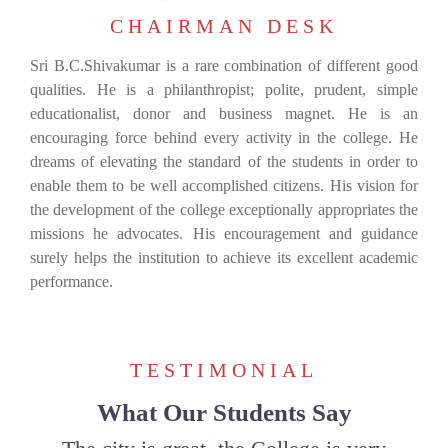
CHAIRMAN DESK
Sri B.C.Shivakumar is a rare combination of different good
qualities. He is a philanthropist; polite, prudent, simple
educationalist, donor and business magnet. He is an
encouraging force behind every activity in the college. He
dreams of elevating the standard of the students in order to
enable them to be well accomplished citizens. His vision for
the development of the college exceptionally appropriates the
missions he advocates. His encouragement and guidance
surely helps the institution to achieve its excellent academic
performance.
TESTIMONIAL
What Our Students Say