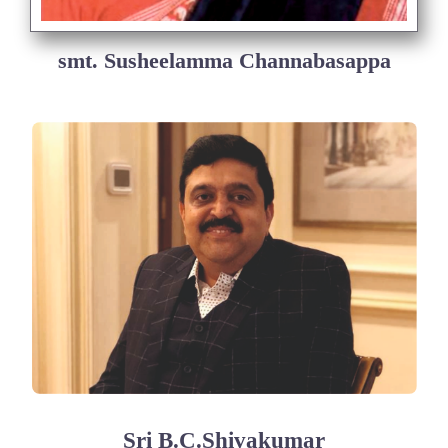
smt. Susheelamma Channabasappa
Sri B.C.Shivakumar