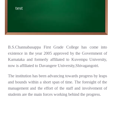
test
B.S.Channabasappa First Grade College has come into
existence in the year 2005 approved by the Government of
Karnataka and formerly affiliated to Kuvempu University,
now is affiliated to Davangere University,Shivagangotri.
The institution has been advancing towards progress by leaps
and bounds within a short span of time. The foresight of the
management and the effort of the staff and involvement of
students are the main forces working behind the progress.