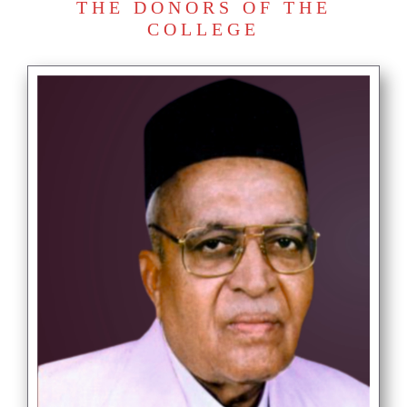
THE DONORS OF THE
COLLEGE