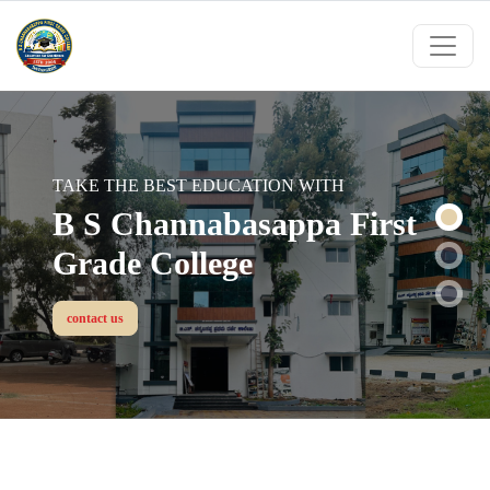
B S CHANNABASAPPA FIRST GRADE
TAKE THE BEST EDUCATION WITH
COLLEGE
B S Channabasappa First
Choose Right Institution &
Grade College
Grow Up Your Future....
contact us
contact us