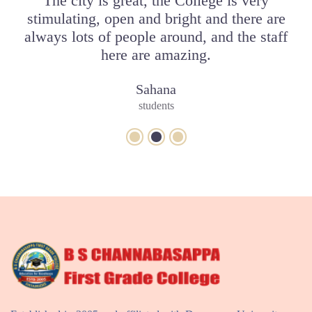
bly
The city is great, the College is very
I
put
stimulating, open and bright and there are
Y
always lots of people around, and the staff
here are amazing.
Sahana
students