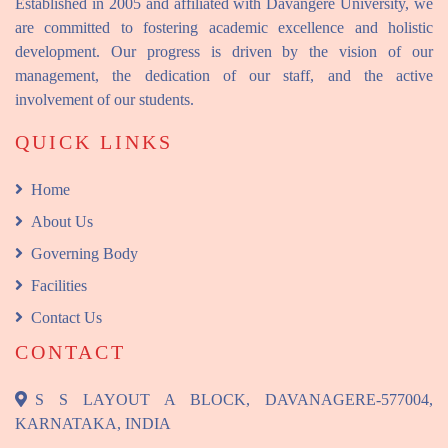
Established in 2005 and affiliated with Davangere University, we
are committed to fostering academic excellence and holistic
development. Our progress is driven by the vision of our
management, the dedication of our staff, and the active
involvement of our students.
QUICK LINKS
Home
About Us
Governing Body
Facilities
Contact Us
CONTACT
S S LAYOUT A BLOCK, DAVANAGERE-577004,
KARNATAKA, INDIA