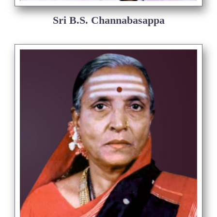
Sri B.S. Channabasappa