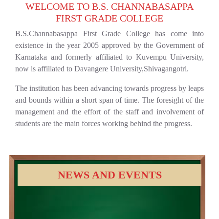
WELCOME TO B.S. CHANNABASAPPA
FIRST GRADE COLLEGE
B.S.Channabasappa First Grade College has come into
existence in the year 2005 approved by the Government of
Karnataka and formerly affiliated to Kuvempu University,
now is affiliated to Davangere University,Shivagangotri.
The institution has been advancing towards progress by leaps
and bounds within a short span of time. The foresight of the
management and the effort of the staff and involvement of
students are the main forces working behind the progress.
NEWS AND EVENTS