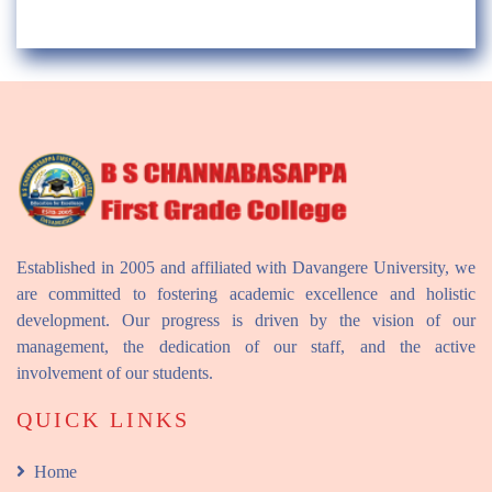
Established in 2005 and affiliated with Davangere University, we
are committed to fostering academic excellence and holistic
development. Our progress is driven by the vision of our
management, the dedication of our staff, and the active
involvement of our students.
QUICK LINKS
Home