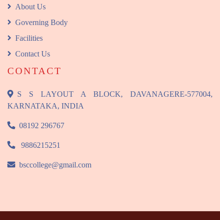
About Us
Governing Body
Facilities
Contact Us
CONTACT
S S LAYOUT A BLOCK, DAVANAGERE-577004,
KARNATAKA, INDIA
08192 296767
9886215251
bsccollege@gmail.com