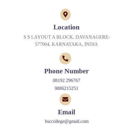
Location
S S LAYOUT A BLOCK, DAVANAGERE-
577004, KARNATAKA, INDIA
Phone Number
08192 296767
9886215251
Email
bsccollege@gmail.com