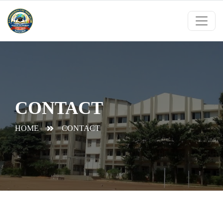
CONTACT
HOME
CONTACT